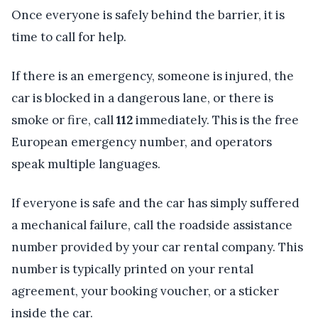
Once everyone is safely behind the barrier, it is
time to call for help.
If there is an emergency, someone is injured, the
car is blocked in a dangerous lane, or there is
smoke or fire, call
112
immediately. This is the free
European emergency number, and operators
speak multiple languages.
If everyone is safe and the car has simply suffered
a mechanical failure, call the roadside assistance
number provided by your car rental company. This
number is typically printed on your rental
agreement, your booking voucher, or a sticker
inside the car.