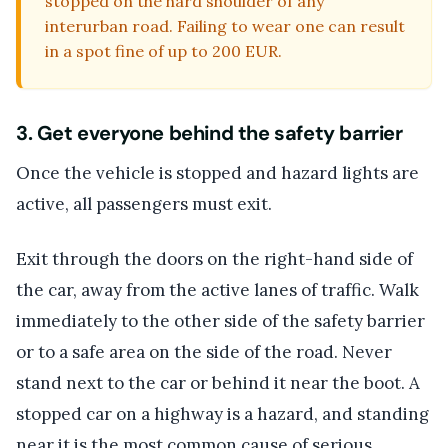
stopped on the hard shoulder of any
interurban road. Failing to wear one can result
in a spot fine of up to 200 EUR.
3. Get everyone behind the safety barrier
Once the vehicle is stopped and hazard lights are
active, all passengers must exit.
Exit through the doors on the right-hand side of
the car, away from the active lanes of traffic. Walk
immediately to the other side of the safety barrier
or to a safe area on the side of the road. Never
stand next to the car or behind it near the boot. A
stopped car on a highway is a hazard, and standing
near it is the most common cause of serious