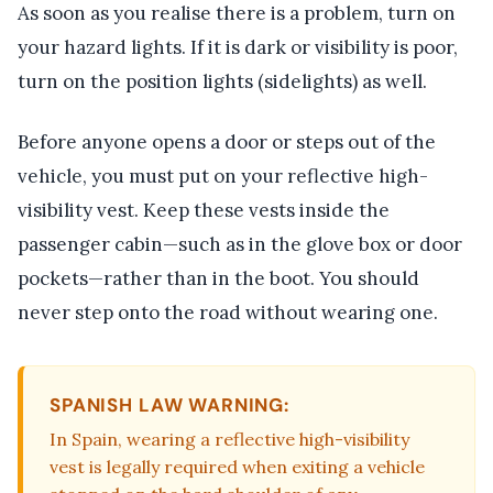
As soon as you realise there is a problem, turn on
your hazard lights. If it is dark or visibility is poor,
turn on the position lights (sidelights) as well.
Before anyone opens a door or steps out of the
vehicle, you must put on your reflective high-
visibility vest. Keep these vests inside the
passenger cabin—such as in the glove box or door
pockets—rather than in the boot. You should
never step onto the road without wearing one.
SPANISH LAW WARNING:
In Spain, wearing a reflective high-visibility
vest is legally required when exiting a vehicle