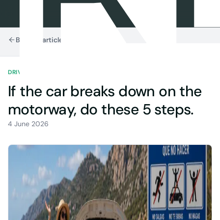
Back to articles
DRIVING IN SPAIN
7 MIN READ
If the car breaks down on the
motorway, do these 5 steps.
4 June 2026