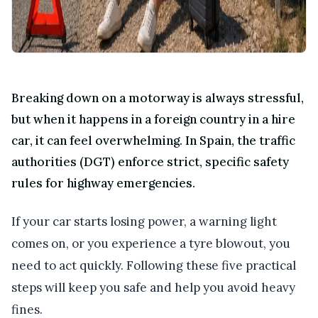
Breaking down on a motorway is always stressful,
but when it happens in a foreign country in a hire
car, it can feel overwhelming. In Spain, the traffic
authorities (DGT) enforce strict, specific safety
rules for highway emergencies.
If your car starts losing power, a warning light
comes on, or you experience a tyre blowout, you
need to act quickly. Following these five practical
steps will keep you safe and help you avoid heavy
fines.