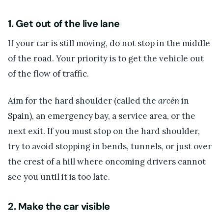
1. Get out of the live lane
If your car is still moving, do not stop in the middle
of the road. Your priority is to get the vehicle out
of the flow of traffic.
Aim for the hard shoulder (called the
arcén
in
Spain), an emergency bay, a service area, or the
next exit. If you must stop on the hard shoulder,
try to avoid stopping in bends, tunnels, or just over
the crest of a hill where oncoming drivers cannot
see you until it is too late.
2. Make the car visible