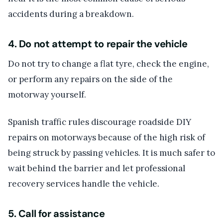
accidents during a breakdown.
4. Do not attempt to repair the vehicle
Do not try to change a flat tyre, check the engine,
or perform any repairs on the side of the
motorway yourself.
Spanish traffic rules discourage roadside DIY
repairs on motorways because of the high risk of
being struck by passing vehicles. It is much safer to
wait behind the barrier and let professional
recovery services handle the vehicle.
5. Call for assistance