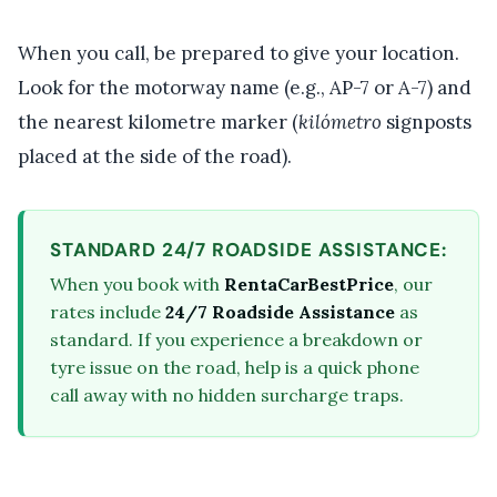
When you call, be prepared to give your location.
Look for the motorway name (e.g., AP-7 or A-7) and
the nearest kilometre marker (
kilómetro
signposts
placed at the side of the road).
STANDARD 24/7 ROADSIDE ASSISTANCE:
When you book with
RentaCarBestPrice
, our
rates include
24/7 Roadside Assistance
as
standard. If you experience a breakdown or
tyre issue on the road, help is a quick phone
call away with no hidden surcharge traps.