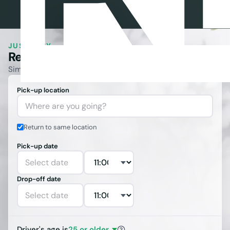
JUST EASY.
Rent a Car
.
Best Price
.
Simple booking with full coverage and no hidden fees.
Pick-up location
Where are you going?
Return to same location
Pick-up date
Select date
Drop-off date
Select date
Driver's age is
25 or older