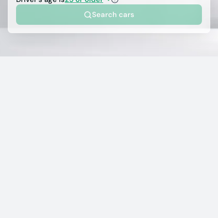
Search cars