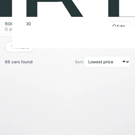
11:00
→
11:00
Edit
0 days
Filters
66 cars found
Sort: