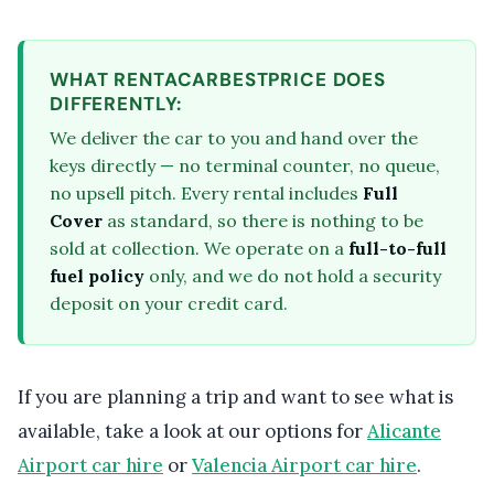
WHAT RENTACARBESTPRICE DOES
DIFFERENTLY:
We deliver the car to you and hand over the
keys directly — no terminal counter, no queue,
no upsell pitch. Every rental includes
Full
Cover
as standard, so there is nothing to be
sold at collection. We operate on a
full-to-full
fuel policy
only, and we do not hold a security
deposit on your credit card.
If you are planning a trip and want to see what is
available, take a look at our options for
Alicante
Airport car hire
or
Valencia Airport car hire
.