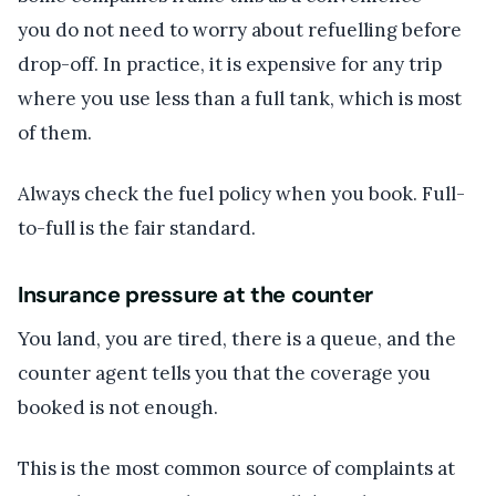
you do not need to worry about refuelling before
drop-off. In practice, it is expensive for any trip
where you use less than a full tank, which is most
of them.
Always check the fuel policy when you book. Full-
to-full is the fair standard.
Insurance pressure at the counter
You land, you are tired, there is a queue, and the
counter agent tells you that the coverage you
booked is not enough.
This is the most common source of complaints at