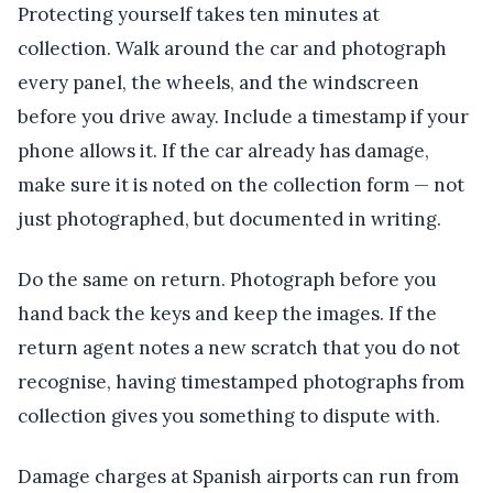
Protecting yourself takes ten minutes at
collection. Walk around the car and photograph
every panel, the wheels, and the windscreen
before you drive away. Include a timestamp if your
phone allows it. If the car already has damage,
make sure it is noted on the collection form — not
just photographed, but documented in writing.
Do the same on return. Photograph before you
hand back the keys and keep the images. If the
return agent notes a new scratch that you do not
recognise, having timestamped photographs from
collection gives you something to dispute with.
Damage charges at Spanish airports can run from