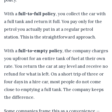
policy.
With a
full-to-full policy
, you collect the car with
a full tank and return it full. You pay only for the
petrol you actually put in at a regular petrol
station. This is the straightforward approach.
With a
full-to-empty policy
, the company charges
you upfront for an entire tank of fuel at their own
rate. You return the car at any level and receive no
refund for what is left. On a short trip of three or
four days in a hire car, most people do not come
close to emptying a full tank. The company keeps
the difference.
Some companies frame this as a convenience —