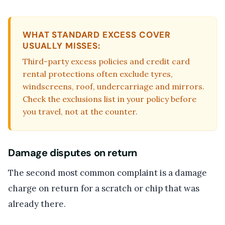
WHAT STANDARD EXCESS COVER
USUALLY MISSES:
Third-party excess policies and credit card
rental protections often exclude tyres,
windscreens, roof, undercarriage and mirrors.
Check the exclusions list in your policy before
you travel, not at the counter.
Damage disputes on return
The second most common complaint is a damage
charge on return for a scratch or chip that was
already there.