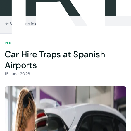
Back to articles
RENTAL TIPS
5 MIN READ
Car Hire Traps at Spanish
Airports
16 June 2026