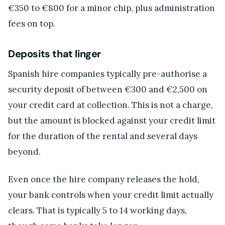
€350 to €800 for a minor chip, plus administration
fees on top.
Deposits that linger
Spanish hire companies typically pre-authorise a
security deposit of between €300 and €2,500 on
your credit card at collection. This is not a charge,
but the amount is blocked against your credit limit
for the duration of the rental and several days
beyond.
Even once the hire company releases the hold,
your bank controls when your credit limit actually
clears. That is typically 5 to 14 working days,