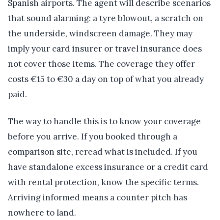
Spanish airports. The agent will describe scenarios
that sound alarming: a tyre blowout, a scratch on
the underside, windscreen damage. They may
imply your card insurer or travel insurance does
not cover those items. The coverage they offer
costs €15 to €30 a day on top of what you already
paid.
The way to handle this is to know your coverage
before you arrive. If you booked through a
comparison site, reread what is included. If you
have standalone excess insurance or a credit card
with rental protection, know the specific terms.
Arriving informed means a counter pitch has
nowhere to land.