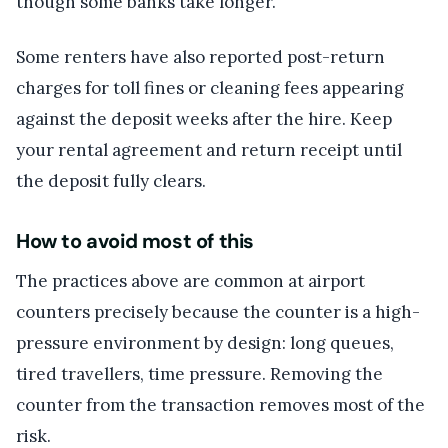
though some banks take longer.
Some renters have also reported post-return
charges for toll fines or cleaning fees appearing
against the deposit weeks after the hire. Keep
your rental agreement and return receipt until
the deposit fully clears.
How to avoid most of this
The practices above are common at airport
counters precisely because the counter is a high-
pressure environment by design: long queues,
tired travellers, time pressure. Removing the
counter from the transaction removes most of the
risk.