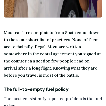
Most car hire complaints from Spain come down
to the same short list of practices. None of them
are technically illegal. Most are written
somewhere in the rental agreement you signed at
the counter, in a section few people read on
arrival after a long flight. Knowing what they are
before you travel is most of the battle.
The full-to-empty fuel policy
The most consistently reported problem is the fuel